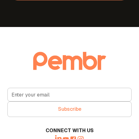
CONNECT WITH US