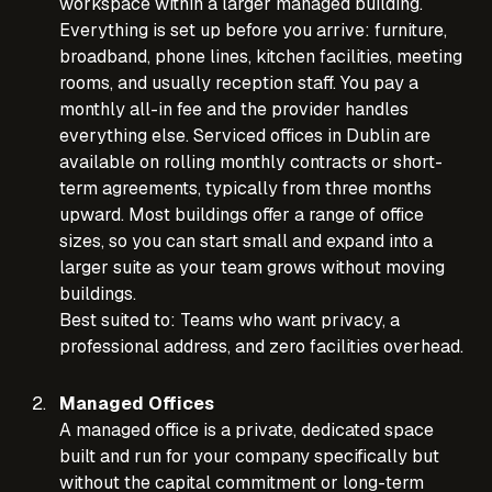
workspace within a larger managed building.
Everything is set up before you arrive: furniture,
broadband, phone lines, kitchen facilities, meeting
rooms, and usually reception staff. You pay a
monthly all-in fee and the provider handles
everything else. Serviced offices in Dublin are
available on rolling monthly contracts or short-
term agreements, typically from three months
upward. Most buildings offer a range of office
sizes, so you can start small and expand into a
larger suite as your team grows without moving
buildings.
Best suited to: Teams who want privacy, a
professional address, and zero facilities overhead.
Managed Offices
A managed office is a private, dedicated space
built and run for your company specifically but
without the capital commitment or long-term