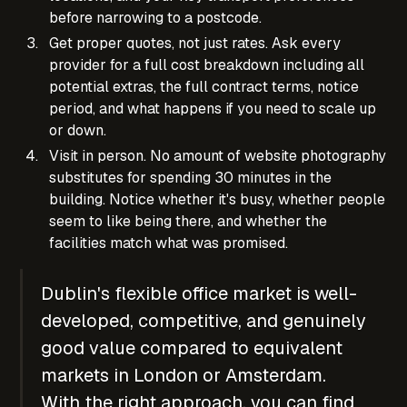
before narrowing to a postcode.
Get proper quotes, not just rates. Ask every
provider for a full cost breakdown including all
potential extras, the full contract terms, notice
period, and what happens if you need to scale up
or down.
Visit in person. No amount of website photography
substitutes for spending 30 minutes in the
building. Notice whether it's busy, whether people
seem to like being there, and whether the
facilities match what was promised.
Dublin's flexible office market is well-
developed, competitive, and genuinely
good value compared to equivalent
markets in London or Amsterdam.
With the right approach, you can find