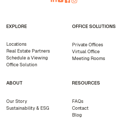
EXPLORE
OFFICE SOLUTIONS
Locations
Private Offices
Real Estate Partners
Virtual Office
Schedule a Viewing
Meeting Rooms
Office Solution
ABOUT
RESOURCES
Our Story
FAQs
Sustainability & ESG
Contact
Blog