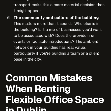
transport make this a more material decision than
it might appear.
The community and culture of the building
This matters more than it sounds. Who else is in
the building? Is it a mix of businesses you'd want
to be associated with? Does the provider run
events or facilitate introductions? The ambient
network in your building has real value,
particularly if you're building a team or a client
base in the city.
Common Mistakes
When Renting
Flexible Office Space
in Dublin