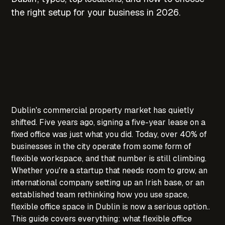
the right setup for your business in 2026.
Dublin's commercial property market has quietly
shifted. Five years ago, signing a five-year lease on a
fixed office was just what you did. Today, over 40% of
businesses in the city operate from some form of
flexible workspace, and that number is still climbing.
Whether you're a startup that needs room to grow, an
international company setting up an Irish base, or an
established team rethinking how you use space,
flexible office space in Dublin is now a serious option..
This guide covers everything: what flexible office