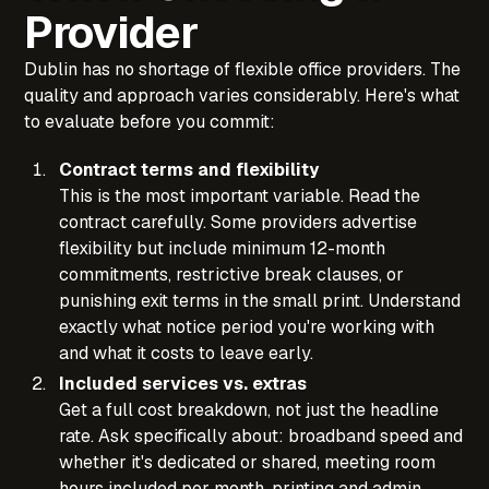
Provider
Dublin has no shortage of flexible office providers. The
quality and approach varies considerably. Here's what
to evaluate before you commit:
Contract terms and flexibility
This is the most important variable. Read the
contract carefully. Some providers advertise
flexibility but include minimum 12-month
commitments, restrictive break clauses, or
punishing exit terms in the small print. Understand
exactly what notice period you're working with
and what it costs to leave early.
Included services vs. extras
Get a full cost breakdown, not just the headline
rate. Ask specifically about: broadband speed and
whether it's dedicated or shared, meeting room
hours included per month, printing and admin