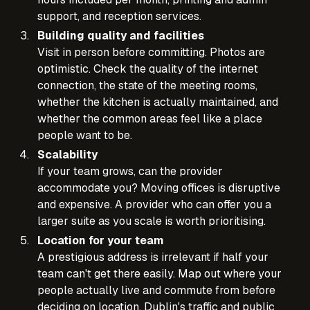
support, and reception services.
Building quality and facilities
Visit in person before committing. Photos are
optimistic. Check the quality of the internet
connection, the state of the meeting rooms,
whether the kitchen is actually maintained, and
whether the common areas feel like a place
people want to be.
Scalability
If your team grows, can the provider
accommodate you? Moving offices is disruptive
and expensive. A provider who can offer you a
larger suite as you scale is worth prioritising.
Location for your team
A prestigious address is irrelevant if half your
team can't get there easily. Map out where your
people actually live and commute from before
deciding on location. Dublin's traffic and public