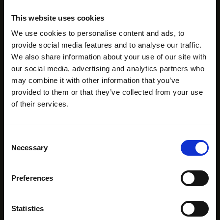
presence.
This website uses cookies
The Hidden Benefits
We use cookies to personalise content and ads, to
provide social media features and to analyse our traffic.
of Flexible Office
We also share information about your use of our site with
our social media, advertising and analytics partners who
Space
may combine it with other information that you’ve
provided to them or that they’ve collected from your use
Beyond the financial case, there are genuine
of their services.
operational and cultural benefits to flexible workspace
that don't always make it into the cost comparison.
- Network and community. In a well-run coworking or
Consent
serviced office building, you're working alongside
Necessary
Selection
other businesses. The best operators actively
facilitate connections; through events, introductions,
Preferences
and shared amenities that create organic interaction.
For early-stage companies and those new to Dublin,
this can be genuinely valuable.
Statistics
- Operational simplicity. Every hour your management