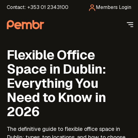
Contact: +353 01 2343100
Members Login
Flexible Office
Space in Dublin:
Everything You
Need to Know in
2026
The definitive guide to flexible office space in
Dublin; types, top locations, and how to choose