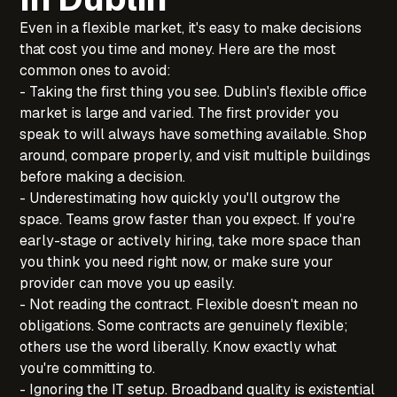
Even in a flexible market, it's easy to make decisions
that cost you time and money. Here are the most
common ones to avoid:
- Taking the first thing you see. Dublin's flexible office
market is large and varied. The first provider you
speak to will always have something available. Shop
around, compare properly, and visit multiple buildings
before making a decision.
- Underestimating how quickly you'll outgrow the
space. Teams grow faster than you expect. If you're
early-stage or actively hiring, take more space than
you think you need right now, or make sure your
provider can move you up easily.
- Not reading the contract. Flexible doesn't mean no
obligations. Some contracts are genuinely flexible;
others use the word liberally. Know exactly what
you're committing to.
- Ignoring the IT setup. Broadband quality is existential