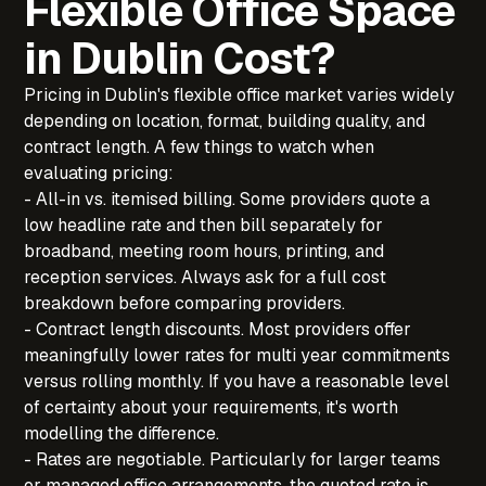
Flexible Office Space
in Dublin Cost?
Pricing in Dublin's flexible office market varies widely
depending on location, format, building quality, and
contract length. A few things to watch when
evaluating pricing:
- All-in vs. itemised billing. Some providers quote a
low headline rate and then bill separately for
broadband, meeting room hours, printing, and
reception services. Always ask for a full cost
breakdown before comparing providers.
- Contract length discounts. Most providers offer
meaningfully lower rates for multi year commitments
versus rolling monthly. If you have a reasonable level
of certainty about your requirements, it's worth
modelling the difference.
- Rates are negotiable. Particularly for larger teams
or managed office arrangements, the quoted rate is