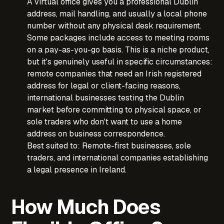
A virtual office gives you a professional Dublin
address, mail handling, and usually a local phone
number without any physical desk requirement.
Some packages include access to meeting rooms
on a pay-as-you-go basis. This is a niche product,
but it's genuinely useful in specific circumstances:
remote companies that need an Irish registered
address for legal or client-facing reasons,
international businesses testing the Dublin
market before committing to physical space, or
sole traders who don't want to use a home
address on business correspondence.
Best suited to: Remote-first businesses, sole
traders, and international companies establishing
a legal presence in Ireland.
How Much Does