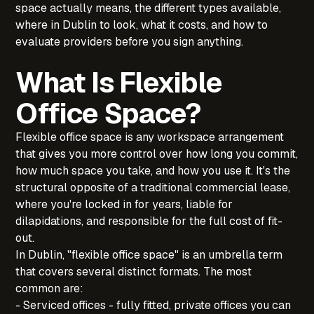
space actually means, the different types available,
where in Dublin to look, what it costs, and how to
evaluate providers before you sign anything.
What Is Flexible
Office Space?
Flexible office space is any workspace arrangement
that gives you more control over how long you commit,
how much space you take, and how you use it. It's the
structural opposite of a traditional commercial lease,
where you're locked in for years, liable for
dilapidations, and responsible for the full cost of fit-
out.
In Dublin, "flexible office space" is an umbrella term
that covers several distinct formats. The most
common are:
‍- Serviced offices - fully fitted, private offices you can