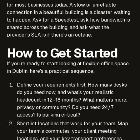
for most businesses today. A slow or unreliable
connection in a beautiful building is a disaster waiting
to happen. Ask for a Speedtest, ask how bandwidth is
shared across the building, and ask what the
provider's SLA is if there's an outage.
How to Get Started
If you're ready to start looking at flexible office space
in Dublin, here's a practical sequence:
Define your requirements first. How many desks
do you need now, and what's your realistic
headcount in 12–18 months? What matters more,
privacy or community? Do you need 24/7
access? Is parking critical?
Shortlist locations that work for your team. Map
your team's commutes, your client meeting
locations, and your key transport preferences