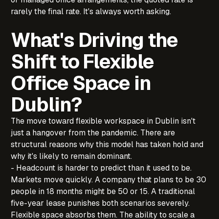
rarely the final rate. It's always worth asking.
What's Driving the
Shift to Flexible
Office Space in
Dublin?
The move toward flexible workspace in Dublin isn't
just a hangover from the pandemic. There are
structural reasons why this model has taken hold and
why it's likely to remain dominant.
- Headcount is harder to predict than it used to be.
Markets move quickly. A company that plans to be 30
people in 18 months might be 50 or 15. A traditional
five-year lease punishes both scenarios severely.
Flexible space absorbs them. The ability to scale a