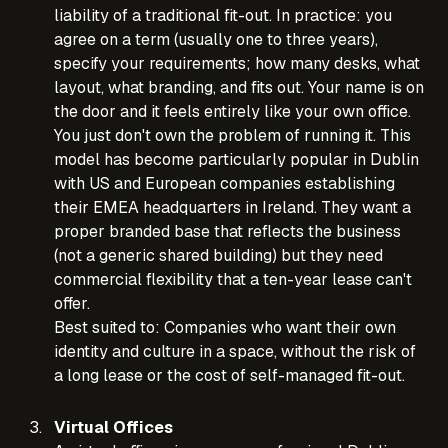
liability of a traditional fit-out. In practice: you
agree on a term (usually one to three years),
specify your requirements; how many desks, what
layout, what branding, and fits out. Your name is on
the door and it feels entirely like your own office.
You just don't own the problem of running it. This
model has become particularly popular in Dublin
with US and European companies establishing
their EMEA headquarters in Ireland. They want a
proper branded base that reflects the business
(not a generic shared building) but they need
commercial flexibility that a ten-year lease can't
offer.
Best suited to: Companies who want their own
identity and culture in a space, without the risk of
a long lease or the cost of self-managed fit-out.
Virtual Offices