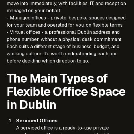
move into immediately, with facilities, IT, and reception
managed on your behalf
- Managed offices - private, bespoke spaces designed
for your team and operated for you, on flexible terms
- Virtual offices - a professional Dublin address and
phone number, without a physical desk commitment
Each suits a different stage of business, budget, and
working culture. It's worth understanding each one
before deciding which direction to go.
The Main Types of
Flexible Office Space
in Dublin
Serviced Offices
A serviced office is a ready-to-use private