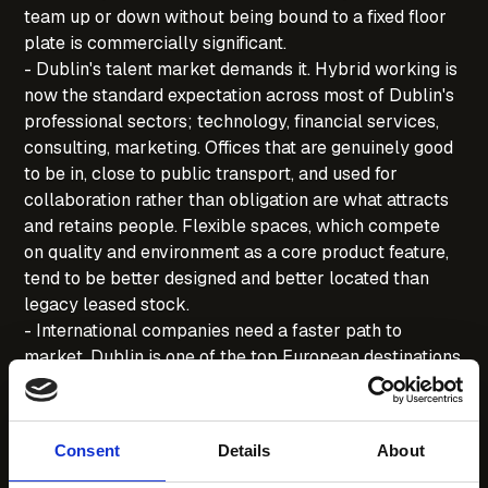
team up or down without being bound to a fixed floor
plate is commercially significant.
- Dublin's talent market demands it. Hybrid working is
now the standard expectation across most of Dublin's
professional sectors; technology, financial services,
consulting, marketing. Offices that are genuinely good
to be in, close to public transport, and used for
collaboration rather than obligation are what attracts
and retains people. Flexible spaces, which compete
on quality and environment as a core product feature,
tend to be better designed and better located than
legacy leased stock.
- International companies need a faster path to
market. Dublin is one of the top European destinations
for US and Asia-Pacific companies establishing EU
operations. The ability to have a functioning,
professional Dublin office within days (rather than the
Consent
Details
About
months a traditional fit-out requires) is a competitive
advantage when moving quickly to establish a