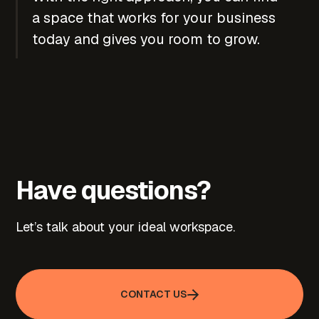
a space that works for your business
today and gives you room to grow.
Have questions?
Let’s talk about your ideal workspace.
CONTACT US