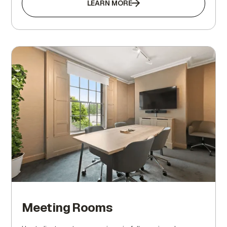
LEARN MORE
Meeting Rooms