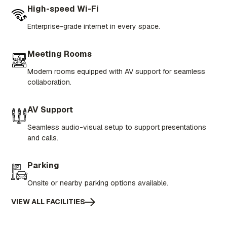
High-speed Wi-Fi
Enterprise-grade internet in every space.
Meeting Rooms
Modern rooms equipped with AV support for seamless
collaboration.
AV Support
Seamless audio-visual setup to support presentations
and calls.
Parking
Onsite or nearby parking options available.
VIEW ALL FACILITIES