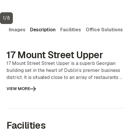
1
/
8
Images
Description
Facilities
Office Solutions
V
17 Mount Street Upper
17 Mount Street Street Upper is a superb Georgian
building set in the heart of Dublin’s premier business
district. It is situated close to an array of restaurants &
cafés and public parks. It is very well serviced with
VIEW MORE
public transport including buses, the Dart and the
Luas. 3 person office availability.
Facilities