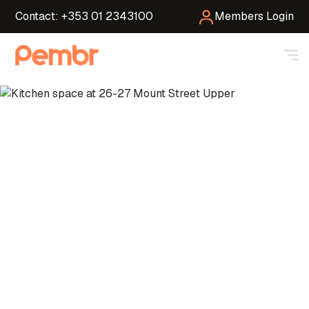
Contact: +353 01 2343100
Members Login