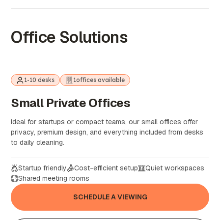
Office Solutions
1-10 desks
1
offices available
Small
Private
Offices
Ideal for startups or compact teams, our small offices offer
privacy, premium design, and everything included from desks
to daily cleaning.
Startup friendly
Cost-efficient setup
Quiet workspaces
Shared meeting rooms
SCHEDULE A VIEWING