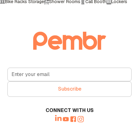
Bike Racks Storage
Shower Rooms
Call Booth
Lockers
CONNECT WITH US