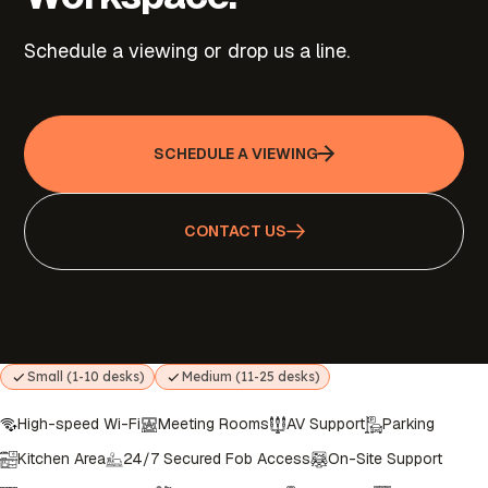
Schedule a viewing or drop us a line.
SCHEDULE A VIEWING
CONTACT US
Small (1-10 desks)
Medium (11-25 desks)
High-speed Wi-Fi
Meeting Rooms
AV Support
Parking
Kitchen Area
24/7 Secured Fob Access
On-Site Support