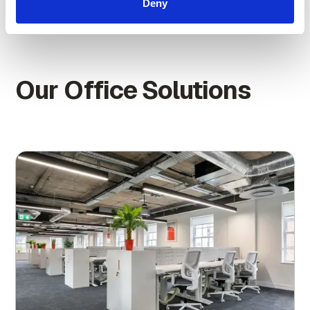
Deny
Our Office Solutions