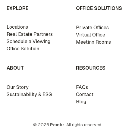
EXPLORE
OFFICE SOLUTIONS
Locations
Private Offices
Real Estate Partners
Virtual Office
Schedule a Viewing
Meeting Rooms
Office Solution
ABOUT
RESOURCES
Our Story
FAQs
Sustainability & ESG
Contact
Blog
© 2026
Pembr
. All rights reserved.