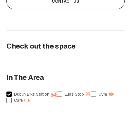
CONTACT US
Check out the space
In The Area
Dublin Bike Station
Luas Stop
Gym
Café