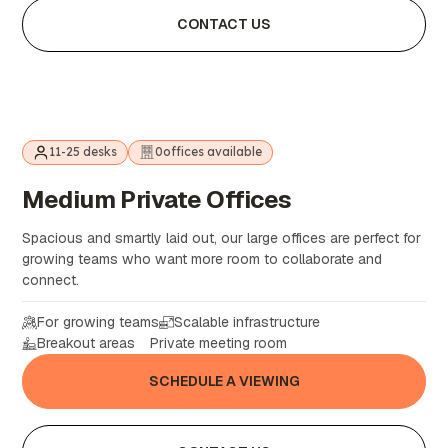
CONTACT US
11-25 desks
0
offices available
Medium
Private
Offices
Spacious and smartly laid out, our large offices are perfect for
growing teams who want more room to collaborate and
connect.
For growing teams
Scalable infrastructure
Breakout areas
Private meeting room
SCHEDULE A VIEWING