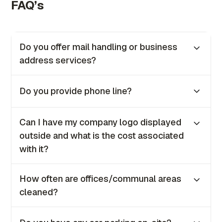
FAQ’s
Do you offer mail handling or business
address services?
Yes, we provide both mail handling and
Do you provide phone line?
business address services as part of our
offerings to all clients.
No, we no longer provide phone lines for in-
Can I have my company logo displayed
house clients. However, if you require one, our
outside and what is the cost associated
IT team will be happy to guide you on how to
with it?
set it up.
Yes, you can. The coast is €100 + VAT once
How often are offices/communal areas
off.
cleaned?
Our offices are cleaned daily from Monday to