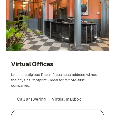
Virtual Offices
Use a prestigious Dublin 2 business address without
the physical footprint - ideal for remote-first
companies.
Call answering
Virtual mailbox