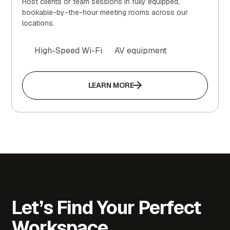
Host clients or team sessions in fully equipped,
bookable-by-the-hour meeting rooms across our
locations.
High-Speed Wi-Fi
AV equipment
LEARN MORE
Let’s Find Your Perfect
Workspace.