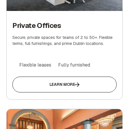
Private Offices
Secure, private spaces for teams of 2 to 50+. Flexible
terms, full furnishings, and prime Dublin locations.
Flexible leases
Fully furnished
LEARN MORE