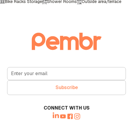
Bike Racks Storage
Shower Rooms
Outside area/terrace
Call Booth
CCTV in operation
Lockers
Front Reception
Lift Access
CONNECT WITH US