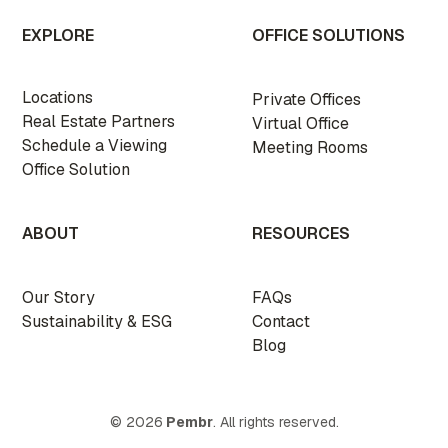
EXPLORE
OFFICE SOLUTIONS
Locations
Private Offices
Real Estate Partners
Virtual Office
Schedule a Viewing
Meeting Rooms
Office Solution
ABOUT
RESOURCES
Our Story
FAQs
Sustainability & ESG
Contact
Blog
© 2026
Pembr
. All rights reserved.