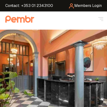
Contact: +353 01 2343100
Members Login