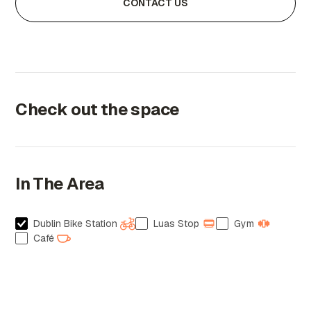
CONTACT US
Check out the space
In The Area
Dublin Bike Station
Luas Stop
Gym
Café