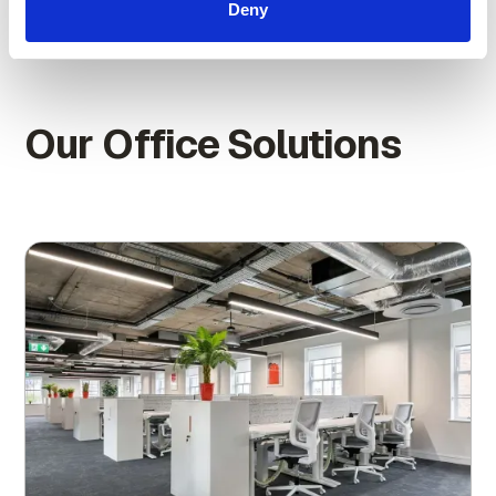
Deny
Our Office Solutions