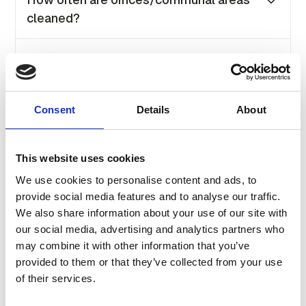
off.
cleaned?
Our offices are cleaned daily from Monday to
Do you have any car parking on-site?
Friday at the end of each working day.
Yes, car parking is available at selected
What are the opening hours?
locations. Pricing is based on the location and
Consent
Details
About
the number of spaces required. For further
Most of our buildings are open 24/7 and our
information, please get in touch with our sales
Is there staff/reception on site?
Receptions are open Monday to Friday from
team.
This website uses cookies
8.30 to 5 pm.
Not all buildings have a front reception.
We use cookies to personalise content and ads, to
Can I bring my own furniture?
However, each building is assigned a
provide social media features and to analyse our traffic.
designated receptionist who will assist you
We also share information about your use of our site with
Yes, please arrange this through our facility
and manage the building.
our social media, advertising and analytics partners who
What is included in the monthly price?
team prior to moving in.
may combine it with other information that you’ve
provided to them or that they’ve collected from your use
Our all-inclusive monthly price covers high
of their services.
speed internet, office setup, meeting room
access, reception services, facility