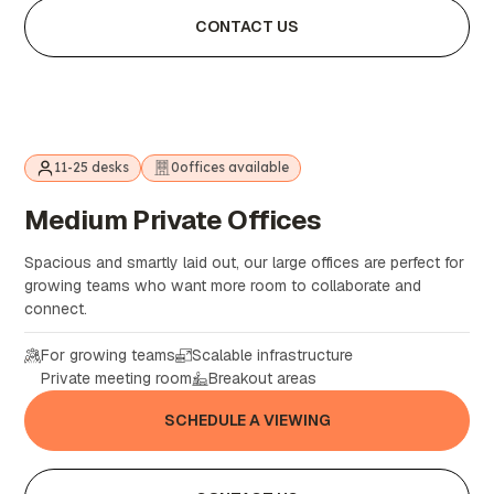
CONTACT US
11-25 desks
0
offices available
Medium
Private
Offices
Spacious and smartly laid out, our large offices are perfect for
growing teams who want more room to collaborate and
connect.
For growing teams
Scalable infrastructure
Private meeting room
Breakout areas
SCHEDULE A VIEWING