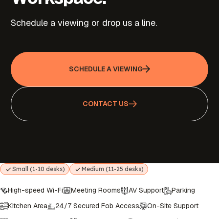
Schedule a viewing or drop us a line.
SCHEDULE A VIEWING
CONTACT US
Small (1-10 desks)
Medium (11-25 desks)
High-speed Wi-Fi
Meeting Rooms
AV Support
Parking
Kitchen Area
24/7 Secured Fob Access
On-Site Support