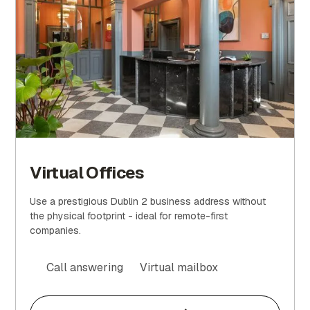
Virtual Offices
Use a prestigious Dublin 2 business address without
the physical footprint - ideal for remote-first
companies.
Call answering
Virtual mailbox