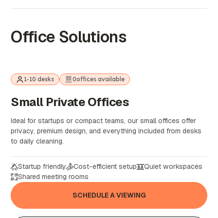
Office Solutions
1-10 desks
0
offices available
Small
Private
Offices
Ideal for startups or compact teams, our small offices offer
privacy, premium design, and everything included from desks
to daily cleaning.
Startup friendly
Cost-efficient setup
Quiet workspaces
Shared meeting rooms
SCHEDULE A VIEWING