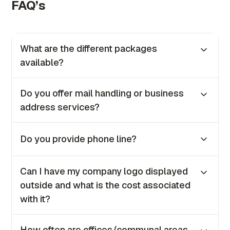
FAQ’s
What are the different packages
available?
We offer three tailored packages to suit your
Do you offer mail handling or business
business needs Bronze, Silver, Gold. Price is
address services?
between €50-100 excluding VAT depending
on the package.
Yes, we provide both mail handling and
Do you provide phone line?
business address services as part of our
offerings to all clients.
No, we no longer provide phone lines for in-
Can I have my company logo displayed
house clients. However, if you require one, our
outside and what is the cost associated
IT team will be happy to guide you on how to
with it?
set it up.
Yes, you can. The coast is €100 + VAT once
How often are offices/communal areas