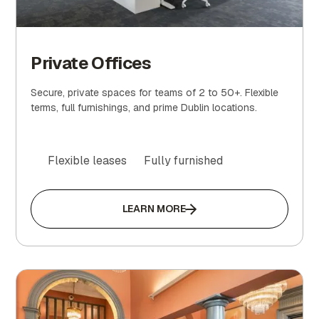
Private Offices
Secure, private spaces for teams of 2 to 50+. Flexible
terms, full furnishings, and prime Dublin locations.
Flexible leases
Fully furnished
LEARN MORE