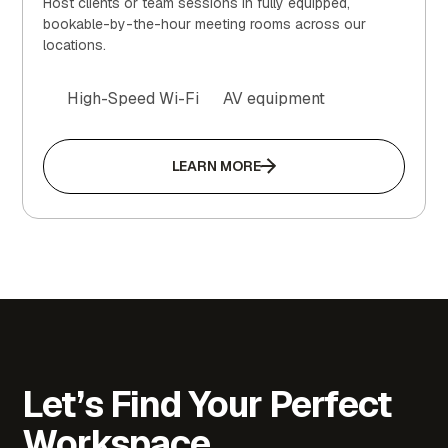
Host clients or team sessions in fully equipped,
bookable-by-the-hour meeting rooms across our
locations.
High-Speed Wi-Fi
AV equipment
LEARN MORE
Let’s Find Your Perfect
Workspace.