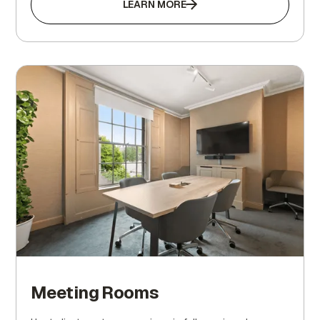
LEARN MORE
Meeting Rooms