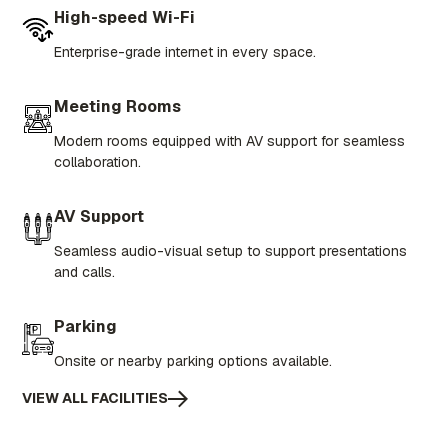
High-speed Wi-Fi
Enterprise-grade internet in every space.
Meeting Rooms
Modern rooms equipped with AV support for seamless
collaboration.
AV Support
Seamless audio-visual setup to support presentations
and calls.
Parking
Onsite or nearby parking options available.
VIEW ALL FACILITIES