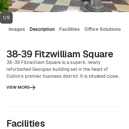
1
/
9
Images
Description
Facilities
Office Solutions
V
38-39 Fitzwilliam Square
38-39 Fitzwilliam Square is a superb, newly
refurbished Georgian building set in the heart of
Dublin’s premier business district. It is situated close
to an array of restaurants & cafés and public parks. It
VIEW MORE
is very well serviced with public transport including
buses, the Dart and the Luas.
Facilities