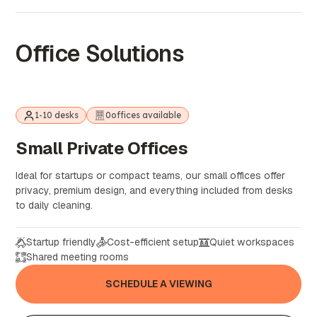
Office Solutions
1-10 desks
0
offices available
Small
Private
Offices
Ideal for startups or compact teams, our small offices offer
privacy, premium design, and everything included from desks
to daily cleaning.
Startup friendly
Cost-efficient setup
Quiet workspaces
Shared meeting rooms
SCHEDULE A VIEWING