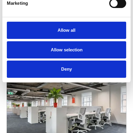
Marketing
Allow all
Our Office Solutions
Allow selection
Deny