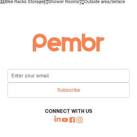
Bike Racks Storage
Shower Rooms
Outside area/terrace
Call Booth
CONNECT WITH US