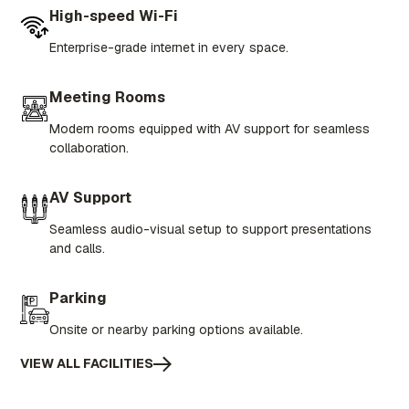
High-speed Wi-Fi
Enterprise-grade internet in every space.
Meeting Rooms
Modern rooms equipped with AV support for seamless
collaboration.
AV Support
Seamless audio-visual setup to support presentations
and calls.
Parking
Onsite or nearby parking options available.
VIEW ALL FACILITIES