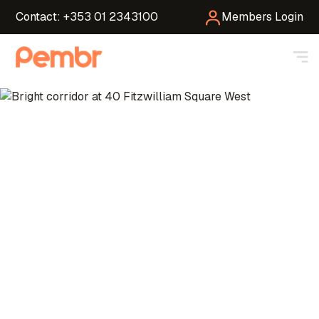
Contact: +353 01 2343100
Members Login