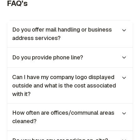
FAQ’s
Do you offer mail handling or business
address services?
Yes, we provide both mail handling and
Do you provide phone line?
business address services as part of our
offerings to all clients.
No, we no longer provide phone lines for in-
Can I have my company logo displayed
house clients. However, if you require one, our
outside and what is the cost associated
IT team will be happy to guide you on how to
with it?
set it up.
Yes, you can. The coast is €100 + VAT once
How often are offices/communal areas
off.
cleaned?
Our offices are cleaned daily from Monday to