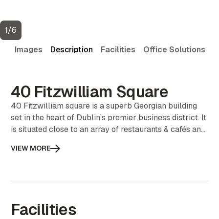
1
/
6
Images
Description
Facilities
Office Solutions
V
40 Fitzwilliam Square
40 Fitzwilliam square is a superb Georgian building
set in the heart of Dublin’s premier business district. It
is situated close to an array of restaurants & cafés and
public parks. It is very well serviced with public
VIEW MORE
transport including buses, the Dart and the Luas.
Facilities