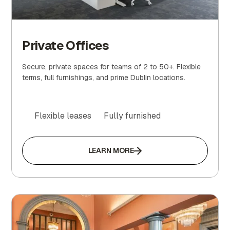
Private Offices
Secure, private spaces for teams of 2 to 50+. Flexible
terms, full furnishings, and prime Dublin locations.
Flexible leases
Fully furnished
LEARN MORE