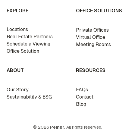
EXPLORE
OFFICE SOLUTIONS
Locations
Private Offices
Real Estate Partners
Virtual Office
Schedule a Viewing
Meeting Rooms
Office Solution
ABOUT
RESOURCES
Our Story
FAQs
Sustainability & ESG
Contact
Blog
© 2026
Pembr
. All rights reserved.