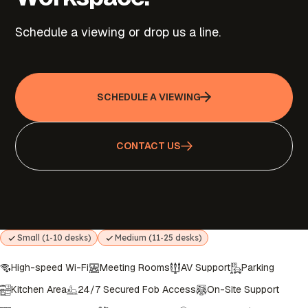
Schedule a viewing or drop us a line.
SCHEDULE A VIEWING
CONTACT US
Small (1-10 desks)
Medium (11-25 desks)
High-speed Wi-Fi
Meeting Rooms
AV Support
Parking
Kitchen Area
24/7 Secured Fob Access
On-Site Support