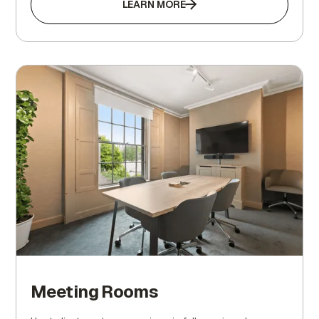
LEARN MORE
Meeting Rooms