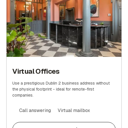
Virtual Offices
Use a prestigious Dublin 2 business address without
the physical footprint - ideal for remote-first
companies.
Call answering
Virtual mailbox