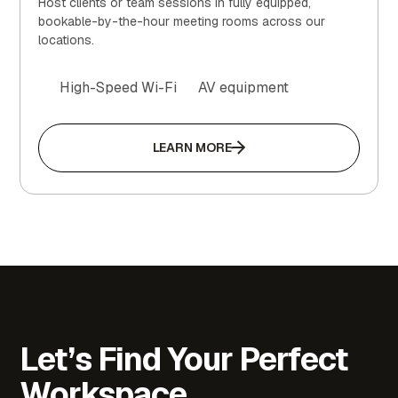
Host clients or team sessions in fully equipped,
bookable-by-the-hour meeting rooms across our
locations.
High-Speed Wi-Fi
AV equipment
LEARN MORE
Let’s Find Your Perfect
Workspace.