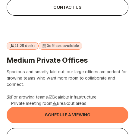
CONTACT US
11-25 desks
0
offices available
Medium
Private
Offices
Spacious and smartly laid out, our large offices are perfect for
growing teams who want more room to collaborate and
connect.
For growing teams
Scalable infrastructure
Private meeting room
Breakout areas
SCHEDULE A VIEWING