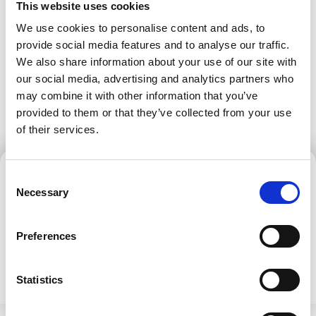
company logo, and printing/scanning
This website uses cookies
circumstances.
services.
Reviews
We use cookies to personalise content and ads, to
provide social media features and to analyse our traffic.
We also share information about your use of our site with
our social media, advertising and analytics partners who
may combine it with other information that you’ve
provided to them or that they’ve collected from your use
of their services.
Consent
Aga Motyka
Schedule a Viewing
Necessary
Selection
Sales Manager
SCHEDULE A VIEWING
Preferences
CONTACT US
Statistics