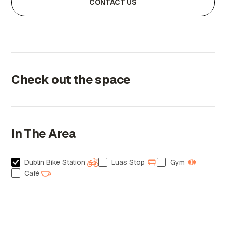
CONTACT US
Check out the space
In The Area
Dublin Bike Station
Luas Stop
Gym
Café