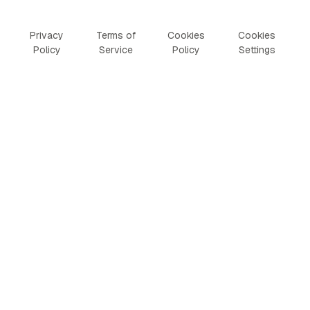
Privacy
Terms of
Cookies
Cookies
Policy
Service
Policy
Settings